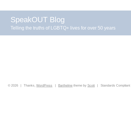
SpeakOUT Blog
Telling the truths of LGBTQ+ lives for over 50 years
© 2026
|
Thanks,
WordPress
|
Barthelme
theme by
Scott
|
Standards Compliant